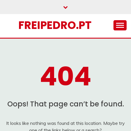
Skip
to
content
FREIPEDRO.PT
404
Oops! That page can’t be found.
It looks like nothing was found at this location. Maybe try
one of the links below or a search?