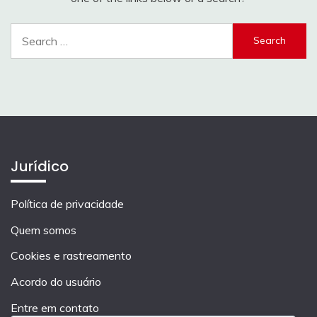
Search
for:
Jurídico
Política de privacidade
Quem somos
Cookies e rastreamento
Acordo do usuário
Entre em contato